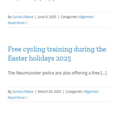
By
Sandra Reese
|
June 9, 2025
|
Categories:
Allgemein
Read More
Free cycling training during the
Easter holidays 2025
The Neumünster police are also offering a free [...]
By
Sandra Reese
|
March 30, 2025
|
Categories:
Allgemein
Read More