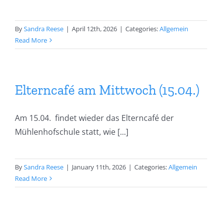
By
Sandra Reese
|
April 12th, 2026
|
Categories:
Allgemein
Read More
Elterncafé am Mittwoch (15.04.)
Am 15.04. findet wieder das Elterncafé der
Mühlenhofschule statt, wie [...]
By
Sandra Reese
|
January 11th, 2026
|
Categories:
Allgemein
Read More