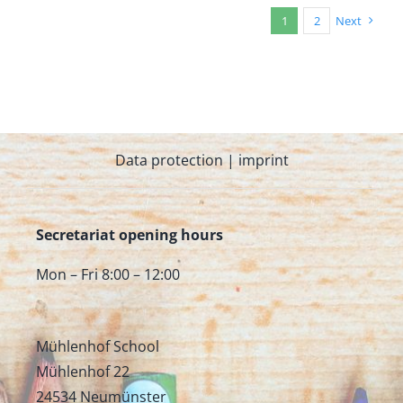
1
2
Next
Data protection
|
imprint
Secretariat opening hours
Mon – Fri 8:00 – 12:00
Mühlenhof School
Mühlenhof 22
24534 Neumünster