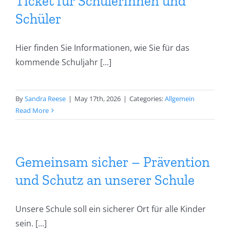
team
Ticket für Schülerinnen und
Schüler
Secretariat
Hier finden Sie Informationen, wie Sie für das
kommende Schuljahr [...]
Dates
Learning at home
By
Sandra Reese
|
May 17th, 2026
|
Categories:
Allgemein
Read More
Gemeinsam sicher – Prävention
und Schutz an unserer Schule
Unsere Schule soll ein sicherer Ort für alle Kinder
sein. [...]