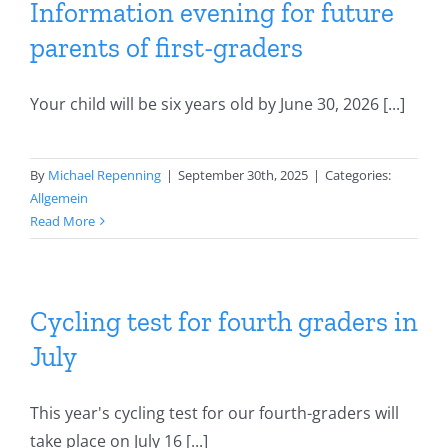
Information evening for future
parents of first-graders
Your child will be six years old by June 30, 2026 [...]
By
Michael Repenning
|
September 30th, 2025
|
Categories:
Allgemein
Read More
Cycling test for fourth graders in
July
This year's cycling test for our fourth-graders will
take place on July 16 [...]