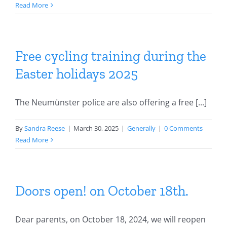
Read More
Free cycling training during the
Easter holidays 2025
The Neumünster police are also offering a free [...]
By
Sandra Reese
|
March 30, 2025
|
Generally
|
0 Comments
Read More
Doors open! on October 18th.
Dear parents, on October 18, 2024, we will reopen