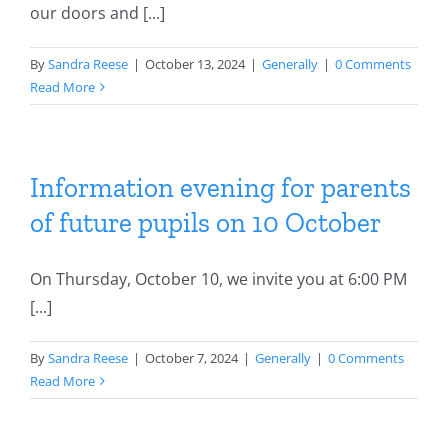
our doors and [...]
By
Sandra Reese
|
October 13, 2024
|
Generally
|
0 Comments
Read More
Information evening for parents
of future pupils on 10 October
On Thursday, October 10, we invite you at 6:00 PM
[...]
By
Sandra Reese
|
October 7, 2024
|
Generally
|
0 Comments
Read More