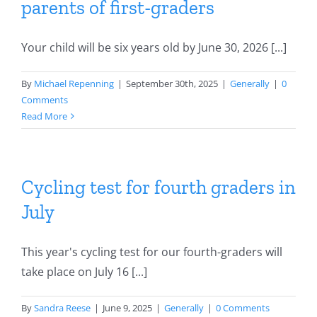
parents of first-graders
Your child will be six years old by June 30, 2026 [...]
By
Michael Repenning
|
September 30th, 2025
|
Generally
|
0
Comments
Read More
Cycling test for fourth graders in
July
This year's cycling test for our fourth-graders will
take place on July 16 [...]
By
Sandra Reese
|
June 9, 2025
|
Generally
|
0 Comments