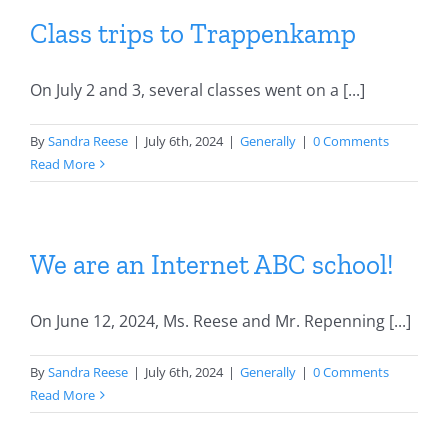
Class trips to Trappenkamp
On July 2 and 3, several classes went on a [...]
By
Sandra Reese
|
July 6th, 2024
|
Generally
|
0 Comments
Read More
We are an Internet ABC school!
On June 12, 2024, Ms. Reese and Mr. Repenning [...]
By
Sandra Reese
|
July 6th, 2024
|
Generally
|
0 Comments
Read More