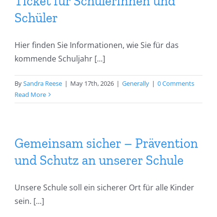
team
Ticket für Schülerinnen und
Schüler
Secretariat
Hier finden Sie Informationen, wie Sie für das
kommende Schuljahr [...]
Dates
By
Sandra Reese
|
May 17th, 2026
|
Generally
|
0 Comments
Learning at home
Read More
Gemeinsam sicher – Prävention
und Schutz an unserer Schule
Unsere Schule soll ein sicherer Ort für alle Kinder
sein. [...]