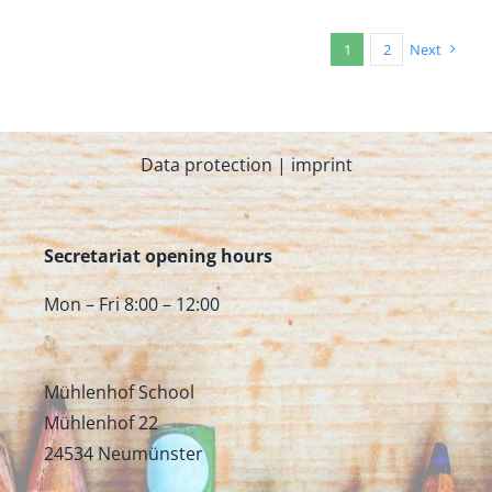
1
2
Next
Data protection
|
imprint
Secretariat opening hours
Mon – Fri 8:00 – 12:00
Mühlenhof School
Mühlenhof 22
24534 Neumünster