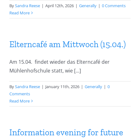
By
Sandra Reese
|
April 12th, 2026
|
Generally
|
0 Comments
Read More
Elterncafé am Mittwoch (15.04.)
Am 15.04. findet wieder das Elterncafé der
Mühlenhofschule statt, wie [...]
By
Sandra Reese
|
January 11th, 2026
|
Generally
|
0
Comments
Read More
Information evening for future